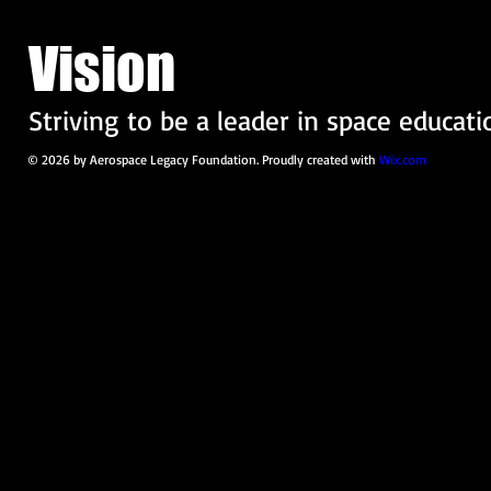
Vision
Striving to be a leader in space educati
© 2026 by Aerospace Legacy Foundation. Proudly created with
Wix.com