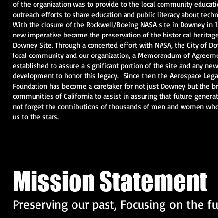
of the organization was to provide to the local community educati
outreach efforts to share education and public literacy about tech
With the closure of the Rockwell/Boeing NASA site in Downey in 
new imperative became the preservation of the historical heritage
Downey Site. Through a concerted effort with NASA, the City of D
local community and our organization, a Memorandum of Agreem
established to assure a significant portion of the site and any new
development to honor this legacy. Since then the Aerospace Lega
Foundation has become a caretaker for not just Downey but the b
communities of California to assist in assuring that future generat
not forget the contributions of thousands of men and women wh
us to the stars.
Mission Statement
Preserving our past, Focusing on the f