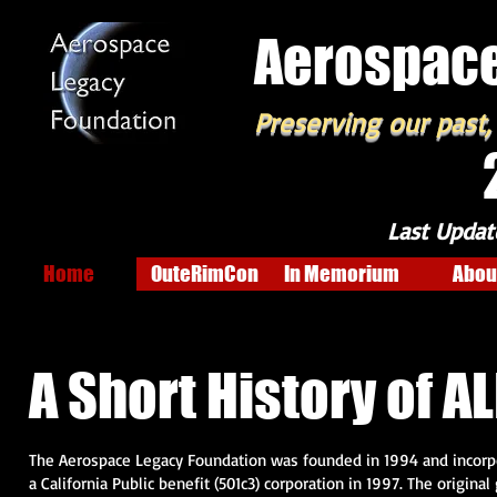
Aerospace
Preserving our past,
Last Updat
Home
OuteRimCon
In Memorium
Abou
A Short History of ALF 
The Aerospace Legacy Foundation was founded in 1994 and incorp
a California Public benefit (501c3) corporation in 1997. The original