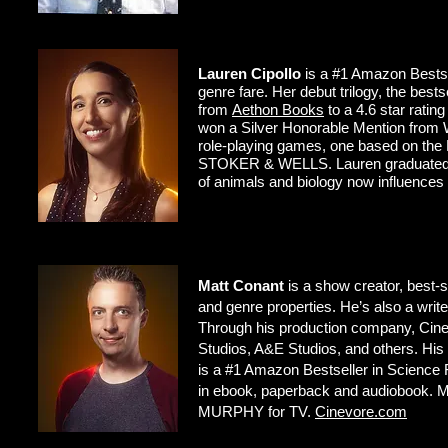
Lauren Cipollo
is a #1 Amazon Bestsell
genre fare. Her debut trilogy, the bes
from
Aethon Books
to a 4.6 star rat
won a Silver Honorable Mention from Wr
role-playing games, one based on th
STOKER & WELLS. Lauren graduated fro
of animals and biology now influences 
Matt Conant
is a show creator, best-s
and genre properties. He’s also a w
Through his production company, Cine
Studios, A&E Studios, and others. H
is a #1 Amazon Bestseller in Scienc
in ebook, paperback and audiobook. Ma
MURPHY for TV.
Cinevore.com