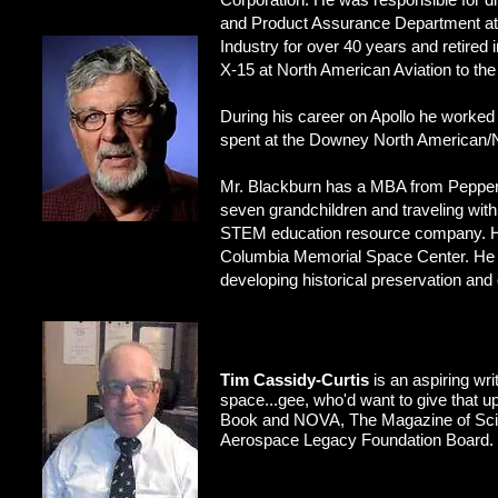
and Product Assurance Department at 
Industry for over 40 years and retire
X-15 at North American Aviation to the
During his career on Apollo he worked 
spent at the Downey North American/N
Mr. Blackburn has a MBA from Pepperdi
seven grandchildren and traveling wit
STEM education resource company. He 
Columbia Memorial Space Center. He i
developing historical preservation and
Tim Cassidy-Curtis
is an aspiring wri
space...gee, who'd want to give that u
Book and NOVA, The Magazine of Scienc
Aerospace Legacy Foundation Board.