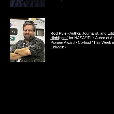
Rod Pyle
- Author, Journalist, and Edi
Highlights"
for NASA/JPL • Auhor of A
Pioneer Award • Co-host "
This Week i
Linkedin
•