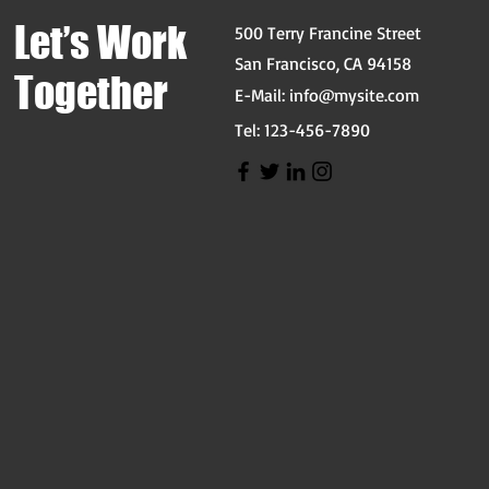
Let’s Work
500 Terry Francine Street
San Francisco, CA 94158
Together
E-Mail:
info@mysite.com
Tel: 123-456-7890