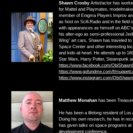
Shawn Crosby
Artist/actor has worked
for Mattel and Playmates, modelmaker 
member of Enigma Players Improv and 
as host on Scifi.Radio and in the field
with appearances as himself on ABC's
his alter-ego as semi-professional Je
Wing" art cars, Shawn has traveled t
Space Center and other interesting loca
and kids-at-heart. He attends up to 1
Star Wars, Harry Potter, Steampunk an
https://www.facebook.com/ObiShawn
https://www.gofundme.com/f/muppetc
https://www.instagram.com/ObiShaw
Matthew Monahan
has been Treasure
He has been a lifelong resident of Los 
Doing his own research, he has in re
has given talks on space programs at 
development conference.