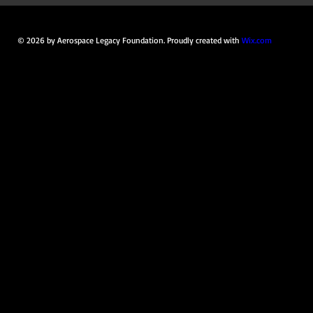
© 2026 by Aerospace Legacy Foundation. Proudly created with
Wix.com