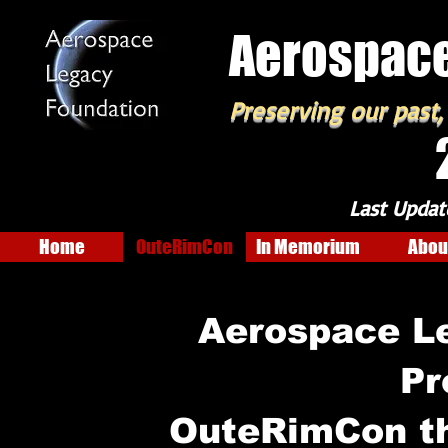
Aerospace
Preserving our past,
Last Updat
Home
OuteRimCon
In Memorium
Abou
Aerospace L
Pr
OuteRimCon t