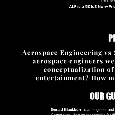
This is
ALF is a 501c3 Non-P
P
Aerospace Engineering vs 
aerospace engineers wer
conceptualization of
entertainment? How muc
OUR G
Gerald Blackburn
is an engineer and
Corporation. He was responsible for d