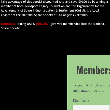
Take advantage of this special discounted rate and save $10.00 by becoming a
member of both Aerospace Legacy Foundation and the Organization for the
Advancement of Space Industrialization & Settlement (OASIS), is a Local
Chapter of the National Space Society of Los Angeles California.
Attention:
Joining OASIS
DOES NOT
give you membership into the National
Space Society
Members
To join ALF, please tak
information below.
First Name