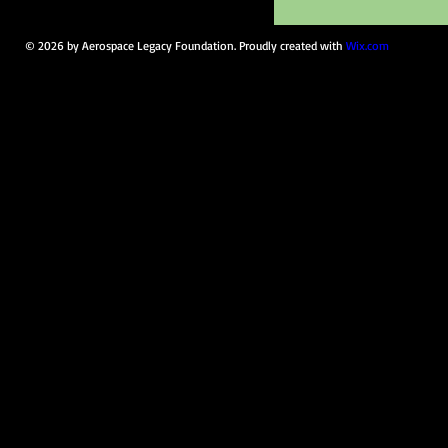
© 2026 by Aerospace Legacy Foundation. Proudly created with
Wix.com