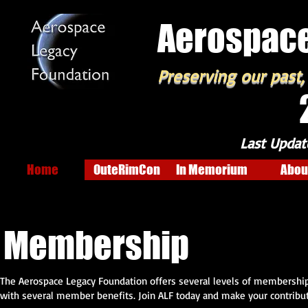
Aerospace
Preserving our past,
Last Updat
Home
OuteRimCon
In Memorium
Abou
Membership
The Aerospace Legacy Foundation offers several levels of membership. 
with several member benefits. Join ALF today and make your contributi