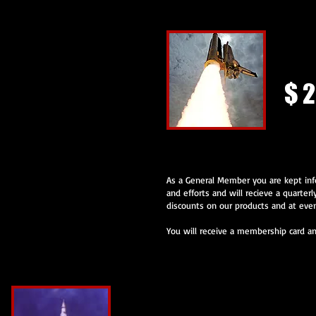
Gener
$ 2
As a General Member you are kept inf
and efforts and will recieve a quarterl
discounts on our products and at even
You will receive a membership card and
Joint Membership with OASIS