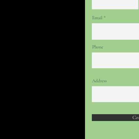
Email
Phone
Address
Co