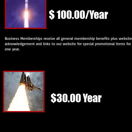
$ 100.00/Year
Business Memberships receive all general membership benefits plus website
acknowledgement and links to our website for special promotional items for
one year.
Joint Membership w/OASIS
$30.00 Year