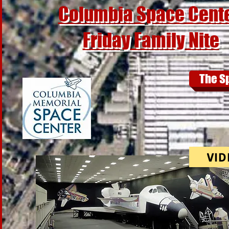
Columbia Space Cent
Friday Family Nite
The S
VID