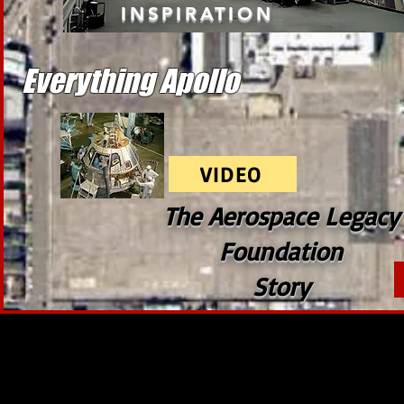
INSPIRATION
Everything Apollo
VIDEO
The Aerospace Legacy
Foundation
Story