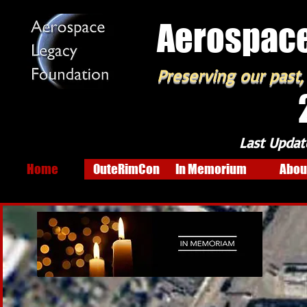
Aerospace
Preserving our past,
Last Updat
Home
OuteRimCon
In Memorium
Abou