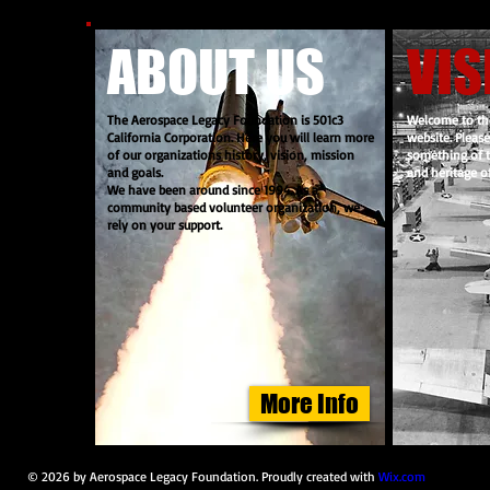
ABOUT US
VIS
The Aerospace Legacy Foundation is 501c3
Welcome to th
California Corporation. Here you will learn more
website. Pleas
of our organizations history, vision, mission
something of t
and goals.
and heritage of
We have been around since 1994. As a
community based volunteer organization, we
rely on your support.
More Info
© 2026 by Aerospace Legacy Foundation. Proudly created with
Wix.com